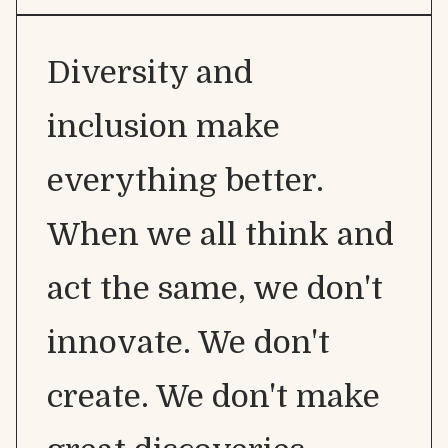
Diversity and
inclusion make
everything better.
When we all think and
act the same, we don't
innovate. We don't
create. We don't make