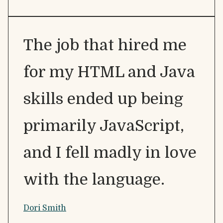
The job that hired me
for my HTML and Java
skills ended up being
primarily JavaScript,
and I fell madly in love
with the language.
Dori Smith