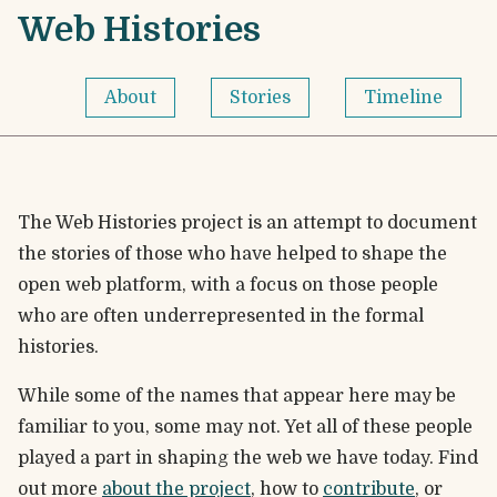
Skip to content
Web Histories - Home
Web Histories
About
Stories
Timeline
The Web Histories project is an attempt to document
the stories of those who have helped to shape the
open web platform, with a focus on those people
who are often underrepresented in the formal
histories.
While some of the names that appear here may be
familiar to you, some may not. Yet all of these people
played a part in shaping the web we have today. Find
out more
about the project
, how to
contribute
, or