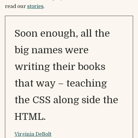
read our
stories
.
Soon enough, all the
big names were
writing their books
that way – teaching
the CSS along side the
HTML.
Virginia DeBolt