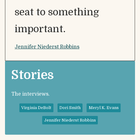
seat to something
important.
Jennifer Niederst Robbins
Stories
The interviews.
Virginia DeBolt
Dori Smith
Meryl K. Evans
Jennifer Niederst Robbins