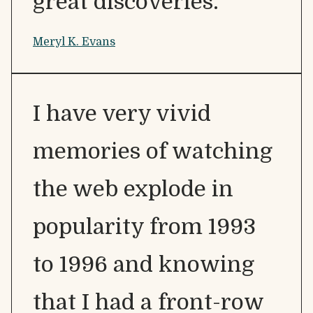
great discoveries.
Meryl K. Evans
I have very vivid
memories of watching
the web explode in
popularity from 1993
to 1996 and knowing
that I had a front-row