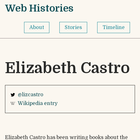
Skip to content
Web Histories - Home
Web Histories
About
Stories
Timeline
Elizabeth Castro
@lizcastro
Wikipedia entry
Elizabeth Castro has been writing books about the