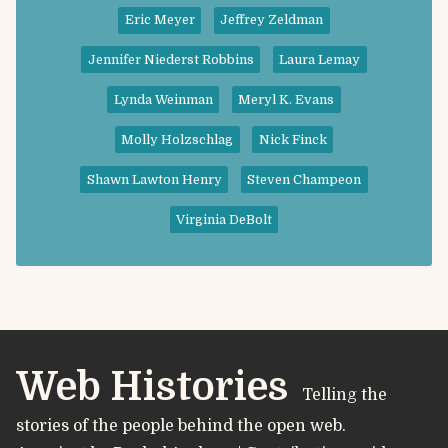
Eric Meyer
Jeffrey Zeldman
Jennifer Niederst Robbins
Laura Lemay
Lynda Weinman
Meryl K. Evans
Molly Holzschlag
Nick Finck
Shawn Lawton Henry
Steven Champeon
Virginia DeBolt
Web Histories
Telling the
stories of the people behind the open web.