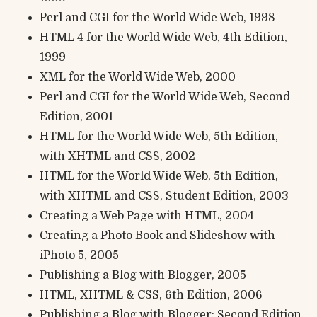
Perl and CGI for the World Wide Web, 1998
HTML 4 for the World Wide Web, 4th Edition,
1999
XML for the World Wide Web, 2000
Perl and CGI for the World Wide Web, Second
Edition, 2001
HTML for the World Wide Web, 5th Edition,
with XHTML and CSS, 2002
HTML for the World Wide Web, 5th Edition,
with XHTML and CSS, Student Edition, 2003
Creating a Web Page with HTML, 2004
Creating a Photo Book and Slideshow with
iPhoto 5, 2005
Publishing a Blog with Blogger, 2005
HTML, XHTML & CSS, 6th Edition, 2006
Publishing a Blog with Blogger: Second Edition,