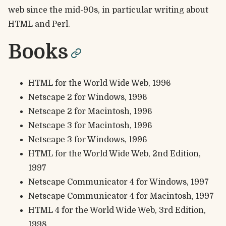
web since the mid-90s, in particular writing about
HTML and Perl.
Books
permalink
HTML for the World Wide Web, 1996
Netscape 2 for Windows, 1996
Netscape 2 for Macintosh, 1996
Netscape 3 for Macintosh, 1996
Netscape 3 for Windows, 1996
HTML for the World Wide Web, 2nd Edition,
1997
Netscape Communicator 4 for Windows, 1997
Netscape Communicator 4 for Macintosh, 1997
HTML 4 for the World Wide Web, 3rd Edition,
1998