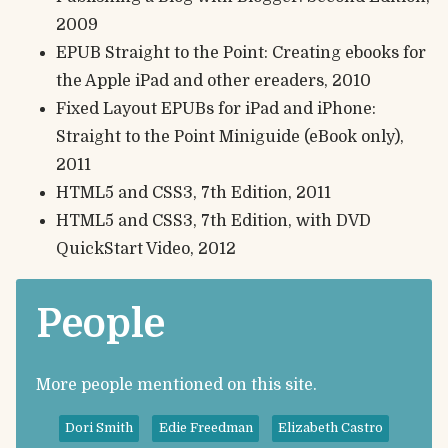
2009
EPUB Straight to the Point: Creating ebooks for
the Apple iPad and other ereaders, 2010
Fixed Layout EPUBs for iPad and iPhone:
Straight to the Point Miniguide (eBook only),
2011
HTML5 and CSS3, 7th Edition, 2011
HTML5 and CSS3, 7th Edition, with DVD
QuickStart Video, 2012
People
More people mentioned on this site.
Dori Smith
Edie Freedman
Elizabeth Castro