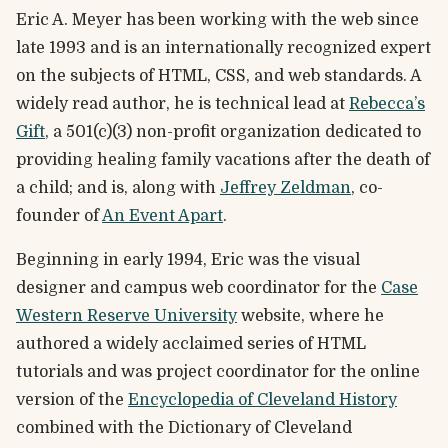
Eric A. Meyer has been working with the web since
late 1993 and is an internationally recognized expert
on the subjects of HTML, CSS, and web standards. A
widely read author, he is technical lead at
Rebecca’s
Gift
, a 501(c)(3) non-profit organization dedicated to
providing healing family vacations after the death of
a child; and is, along with
Jeffrey Zeldman
, co-
founder of
An Event Apart
.
Beginning in early 1994, Eric was the visual
designer and campus web coordinator for the
Case
Western Reserve University
website, where he
authored a widely acclaimed series of HTML
tutorials and was project coordinator for the online
version of the
Encyclopedia of Cleveland History
combined with the Dictionary of Cleveland