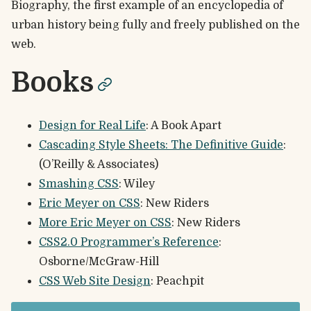
Biography, the first example of an encyclopedia of
urban history being fully and freely published on the
web.
Books
permalink
Design for Real Life
: A Book Apart
Cascading Style Sheets: The Definitive Guide
:
(O’Reilly & Associates)
Smashing CSS
: Wiley
Eric Meyer on CSS
: New Riders
More Eric Meyer on CSS
: New Riders
CSS2.0 Programmer’s Reference
:
Osborne/McGraw-Hill
CSS Web Site Design
: Peachpit