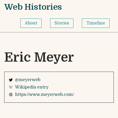
Skip to content
Web Histories - Home
Web Histories
About
Stories
Timeline
Eric Meyer
@meyerweb
Wikipedia entry
https://www.meyerweb.com/