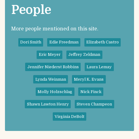
People
More people mentioned on this site.
Dori Smith
Edie Freedman
Elizabeth Castro
Eric Meyer
Jeffrey Zeldman
Jennifer Niederst Robbins
Laura Lemay
Lynda Weinman
Meryl K. Evans
Molly Holzschlag
Nick Finck
Shawn Lawton Henry
Steven Champeon
Virginia DeBolt