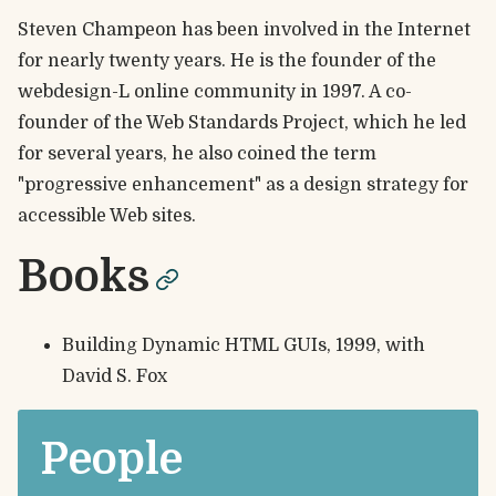
Steven Champeon has been involved in the Internet
for nearly twenty years. He is the founder of the
webdesign-L online community in 1997. A co-
founder of the Web Standards Project, which he led
for several years, he also coined the term
"progressive enhancement" as a design strategy for
accessible Web sites.
Books
permalink
Building Dynamic HTML GUIs, 1999, with
David S. Fox
People