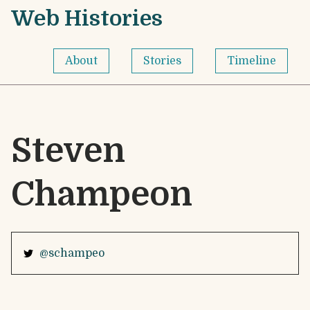
Skip to content
Web Histories - Home
Web Histories
About
Stories
Timeline
Steven
Champeon
@schampeo