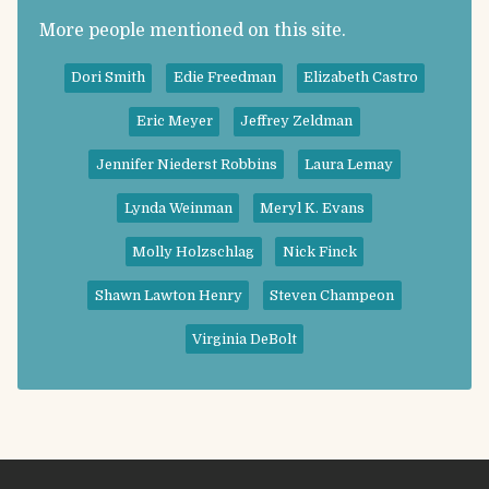
More people mentioned on this site.
Dori Smith
Edie Freedman
Elizabeth Castro
Eric Meyer
Jeffrey Zeldman
Jennifer Niederst Robbins
Laura Lemay
Lynda Weinman
Meryl K. Evans
Molly Holzschlag
Nick Finck
Shawn Lawton Henry
Steven Champeon
Virginia DeBolt